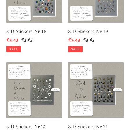
18
19
3-D Stickers Nr 18
3-D Stickers Nr 19
Sale
£2.43
Regular
£3.65
Sale
£2.43
Regular
£3.65
price
price
price
price
SALE
SALE
3-
3-
D
D
Stickers
Stickers
Nr
Nr
20
21
3-D Stickers Nr 20
3-D Stickers Nr 21