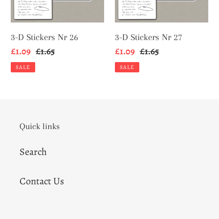
3-D Stickers Nr 26
3-D Stickers Nr 27
Sale
£1.09
Regular
£1.65
Sale
£1.09
Regular
£1.65
price
price
price
price
SALE
SALE
Quick links
Search
Contact Us