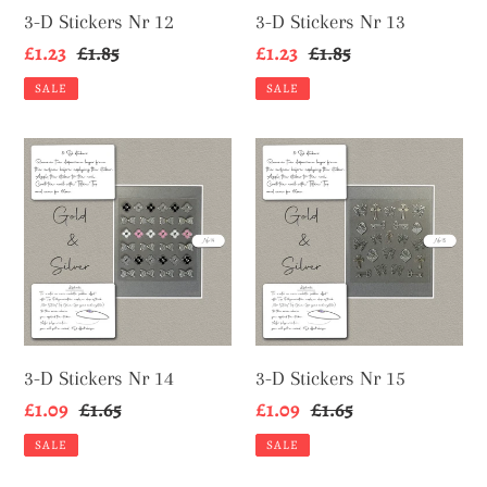
3-D Stickers Nr 12
3-D Stickers Nr 13
Sale
£1.23
Regular
£1.85
Sale
£1.23
Regular
£1.85
price
price
price
price
SALE
SALE
3-
3-
D
D
Stickers
Stickers
Nr
Nr
14
15
3-D Stickers Nr 14
3-D Stickers Nr 15
Sale
£1.09
Regular
£1.65
Sale
£1.09
Regular
£1.65
price
price
price
price
SALE
SALE