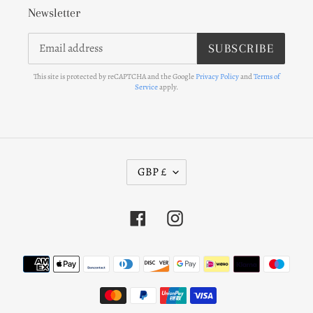
Newsletter
SUBSCRIBE
This site is protected by reCAPTCHA and the Google
Privacy Policy
and
Terms of
Service
apply.
C
GBP £
U
R
Facebook
Instagram
R
E
N
Payment
C
methods
Y