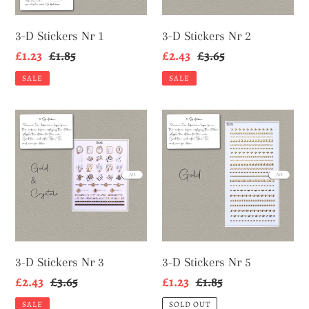
3-D Stickers Nr 1
3-D Stickers Nr 2
Sale
£1.23
Regular
£1.85
Sale
£2.43
Regular
£3.65
price
price
price
price
SALE
SALE
3-
3-
D
D
Stickers
Stickers
Nr
Nr
3
5
3-D Stickers Nr 3
3-D Stickers Nr 5
Sale
£2.43
Regular
£3.65
Sale
£1.23
Regular
£1.85
price
price
price
price
SALE
SOLD OUT