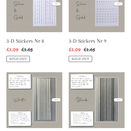
Nr
Nr
8
9
3-D Stickers Nr 8
3-D Stickers Nr 9
Sale
£1.09
Regular
£1.65
Sale
£1.09
Regular
£1.65
price
price
price
price
SOLD OUT
SOLD OUT
3-
3-
D
D
Stickers
Stickers
Nr
Nr
12
13