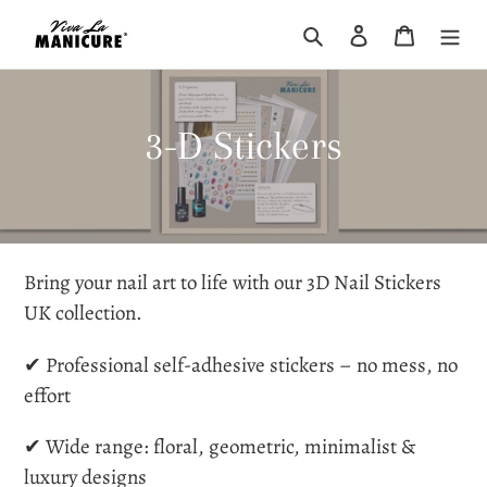
Skip
Search
Log in
Cart
to
content
C
3-D Stickers
o
l
l
Bring your nail art to life with our
3D Nail Stickers
UK
collection.
e
✔ Professional self-adhesive stickers – no mess, no
c
effort
t
✔ Wide range: floral, geometric, minimalist &
luxury designs
i