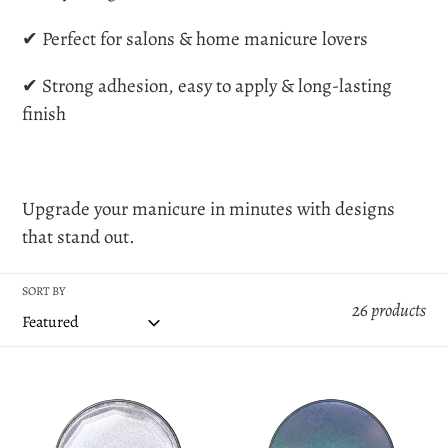
o
✔ Perfect for salons & home manicure lovers
n
✔ Strong adhesion, easy to apply & long-lasting
finish
:
Upgrade your manicure in minutes with designs
that stand out.
SORT BY
26 products
Blink
Rainbow
Blink
Transparent
Transparent
Powder