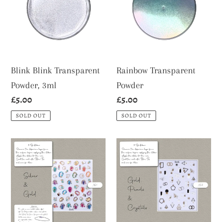
Powder,
3ml
Blink Blink Transparent
Rainbow Transparent
Powder, 3ml
Powder
Regular
£5.00
Regular
£5.00
price
price
SOLD OUT
SOLD OUT
3-
3-
D
D
Stickers
Stickers
Nr
Nr
1
2