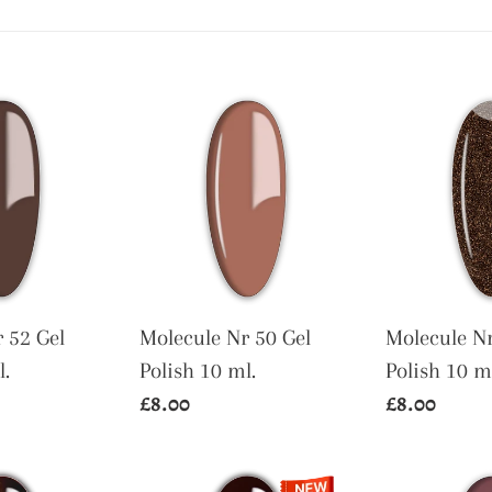
t
i
Molecule
Molecule
o
Nr
Nr
n
50
80
Gel
Gel
:
Polish
Polish
10
10
ml.
ml.
 52 Gel
Molecule Nr 50 Gel
Molecule Nr
l.
Polish 10 ml.
Polish 10 m
Regular
£8.00
Regular
£8.00
price
price
Molecule
Molecule