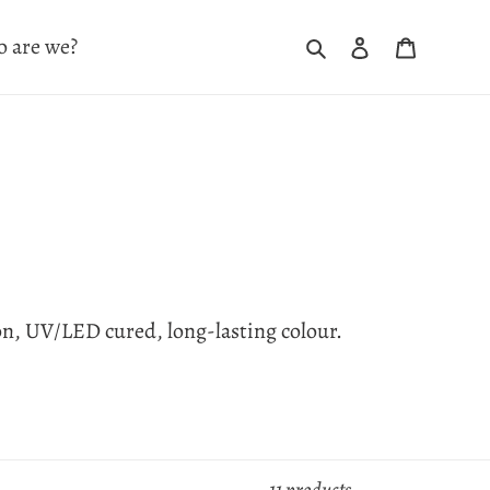
Search
Log in
Cart
 are we?
on, UV/LED cured, long-lasting colour.