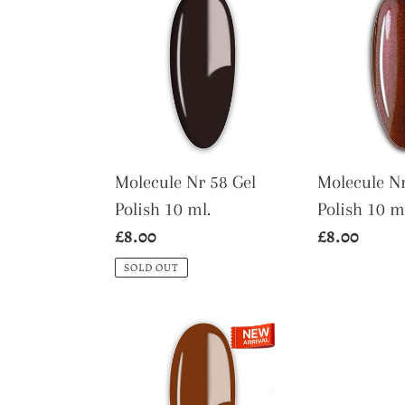
Nr
Nr
58
121
Gel
Gel
Polish
Polish
10
10
ml.
ml.
Molecule Nr 58 Gel
Molecule Nr
Polish 10 ml.
Polish 10 m
Regular
£8.00
Regular
£8.00
price
price
SOLD OUT
Molecule
Nr
147