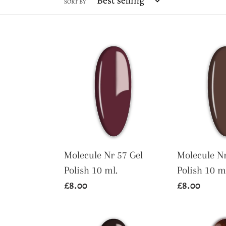
SORT BY
Molecule
Molecule
Nr
Nr
57
52
Gel
Gel
Polish
Polish
10
10
ml.
ml.
Molecule Nr 57 Gel
Molecule Nr
Polish 10 ml.
Polish 10 m
Regular
£8.00
Regular
£8.00
price
price
Molecule
Molecule