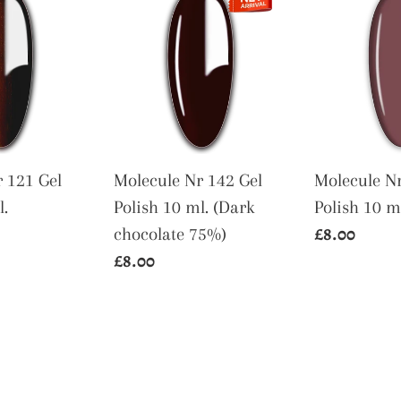
Nr
Nr
142
56
Gel
Gel
Polish
Polish
10
10
ml.
ml.
(Dark
 121 Gel
Molecule Nr 142 Gel
Molecule Nr
chocolate
l.
Polish 10 ml. (Dark
Polish 10 m
75%)
Regular
£8.00
chocolate 75%)
Regular
£8.00
price
price