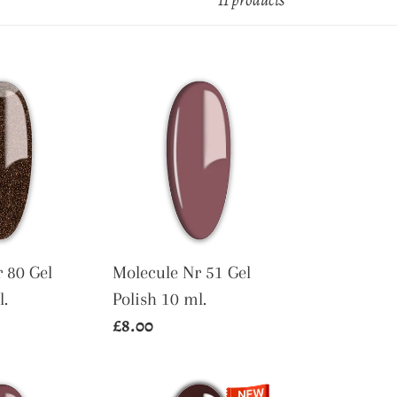
11 products
Molecule
Nr
51
Gel
Polish
10
ml.
 80 Gel
Molecule Nr 51 Gel
l.
Polish 10 ml.
Regular
£8.00
price
Molecule