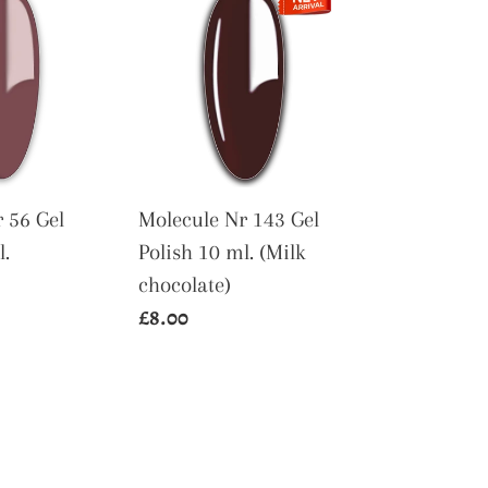
Nr
143
Gel
Polish
10
ml.
(Milk
 56 Gel
Molecule Nr 143 Gel
chocolate)
l.
Polish 10 ml. (Milk
chocolate)
Regular
£8.00
price