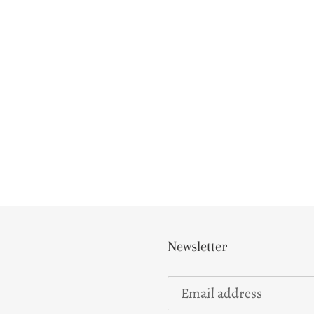
Newsletter