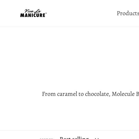
Skip
Product
to
content
From caramel to chocolate, Molecule B