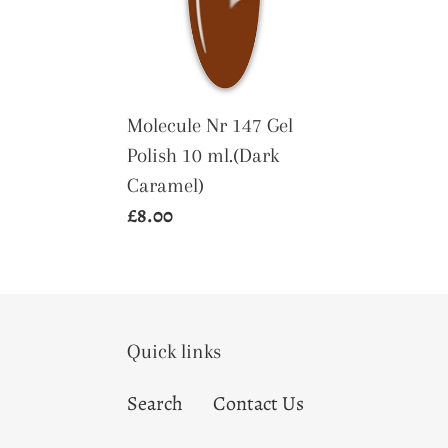
Gel
Polish
10
ml.
(Dark
Molecule Nr 147 Gel
Caramel)
Polish 10 ml.(Dark
Caramel)
Regular
£8.00
price
Quick links
Search
Contact Us