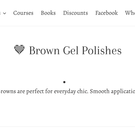
s
Courses
Books
Discounts
Facebook
Who
C
🤎 Brown Gel Polishes
o
l
rowns are perfect for everyday chic. Smooth applicati
l
e
c