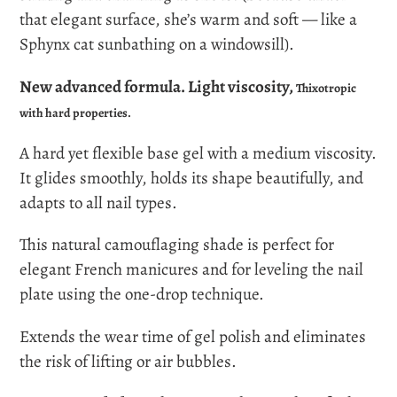
that elegant surface, she’s warm and soft — like a
Sphynx cat sunbathing on a windowsill).
New advanced formula.
Light viscosity,
Thixotropic
with hard properties.
A hard yet flexible base gel with a medium viscosity.
It glides smoothly, holds its shape beautifully, and
adapts to all nail types.
This natural camouflaging shade is perfect for
elegant French manicures and for leveling the nail
plate using the one-drop technique.
Extends the wear time of gel polish and eliminates
the risk of lifting or air bubbles.