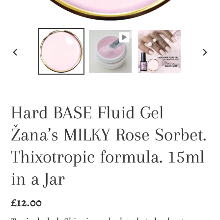
PREVIOUS
NEX
SLIDE
SLI
Hard BASE Fluid Gel
Žana’s MILKY Rose Sorbet.
Thixotropic formula. 15ml
in a Jar
Regular
£12.00
price