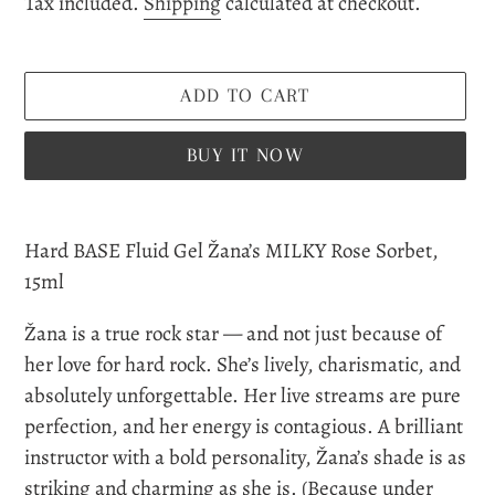
Tax included.
Shipping
calculated at checkout.
ADD TO CART
BUY IT NOW
Adding
product
Hard BASE Fluid Gel Žana’s MILKY Rose Sorbet,
to
15ml
your
Žana is a true rock star — and not just because of
cart
her love for hard rock. She’s lively, charismatic, and
absolutely unforgettable. Her live streams are pure
perfection, and her energy is contagious. A brilliant
instructor with a bold personality, Žana’s shade is as
striking and charming as she is. (
Because under