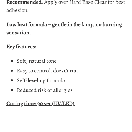
Recommended
:
Apply over
Hard Base Clear
for best
adhesion.
Low heat formula – gentle in the lamp, no burning
sensation.
Key features:
Soft, natural tone
Easy to control, doesn’t run
Self-leveling formula
Reduced risk of allergies
Curing time:
90 sec (UV/LED)