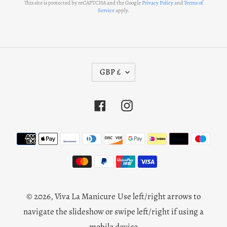
This site is protected by reCAPTCHA and the Google
Privacy Policy
and
Terms of
Service
apply.
C
GBP £
U
R
Facebook
Instagram
R
E
N
Payment
C
methods
Y
© 2026,
Viva La Manicure
Use left/right arrows to
navigate the slideshow or swipe left/right if using a
mobile device