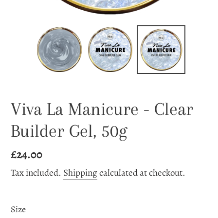
Viva La Manicure - Clear
Builder Gel, 50g
Regular
£24.00
price
Tax included.
Shipping
calculated at checkout.
Size