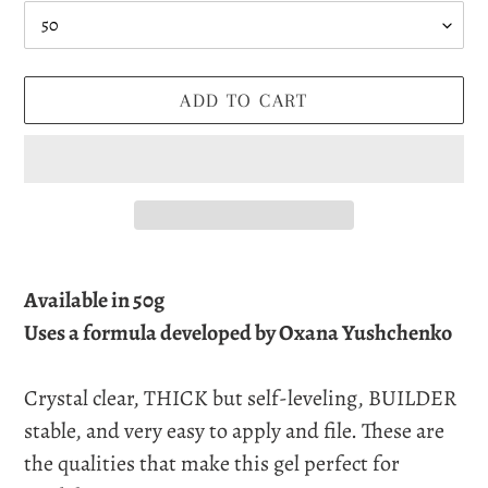
ADD TO CART
Adding
product
Available in 50g
to
Uses a formula developed by Oxana Yushchenko
your
cart
Crystal clear, THICK but self-leveling, BUILDER
stable, and very easy to apply and file. These are
the qualities that make this gel perfect for