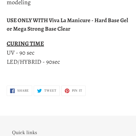
modeling
USE ONLY WITH Viva La Manicure - Hard Base Gel
or Mega Strong Base Clear
CURING TIME
UV - 90 sec
LED/HYBRID - 90sec
SHARE
TWEET
PIN
SHARE
TWEET
PIN IT
ON
ON
ON
FACEBOOK
TWITTER
PINTEREST
Quick links