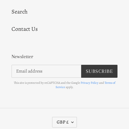
Search
Contact Us
Newsletter
SUBSCRIBE
This site is protected by reCAPTCHA and the Google
Privacy Policy
and
Terms of
Service
apply.
C
GBP £
U