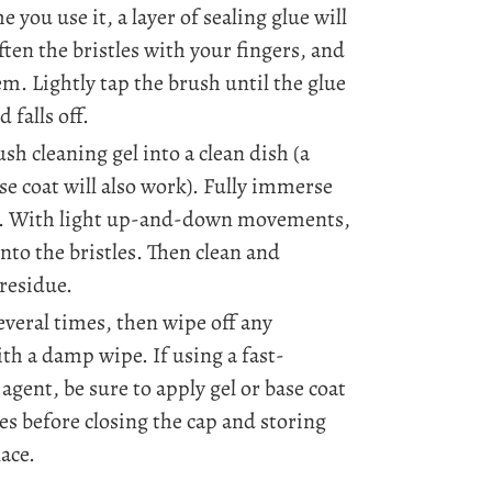
e you use it, a layer of sealing glue will
ften the bristles with your fingers, and
em. Lightly tap the brush until the glue
 falls off.
sh cleaning gel into a clean dish (a
ase coat will also work). Fully immerse
gel. With light up-and-down movements,
into the bristles. Then clean and
residue.
everal times, then wipe off any
th a damp wipe. If using a fast-
agent, be sure to apply gel or base coat
les before closing the cap and storing
lace.