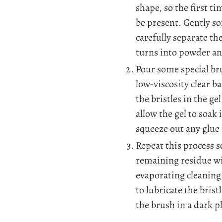
shape, so the first tim
be present. Gently so
carefully separate th
turns into powder and
Pour some special bru
low-viscosity clear b
the bristles in the 
allow the gel to soak 
squeeze out any glue 
Repeat this process s
remaining residue wi
evaporating cleaning 
to lubricate the brist
the brush in a dark p