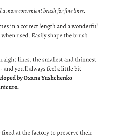
 a more convenient brush for fine lines.
omes in a correct length and a wonderful
g when used
. Easily shape the brush
aight lines, the smallest and thinnest
 and you'll always feel a little bit
eloped by Oxana Yushchenko
anicure.
 fixed at the factory to preserve their