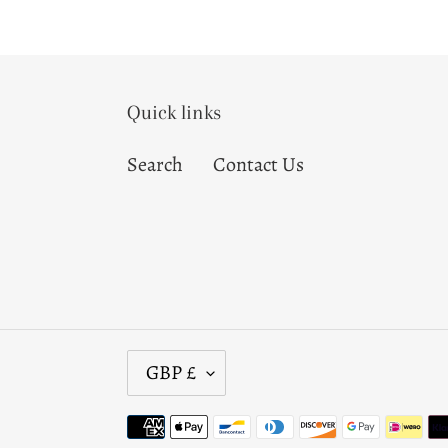
Quick links
Search
Contact Us
C
GBP £
U
R
Payment
R