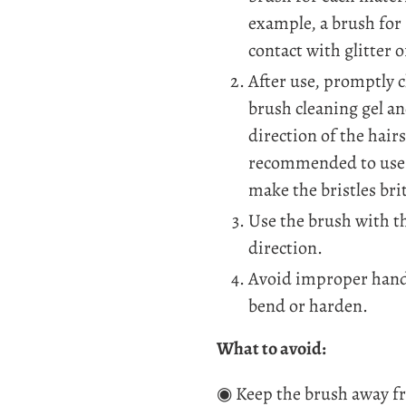
example, a brush for
contact with glitter 
After use, promptly c
brush cleaning gel an
direction of the hairs
recommended to use a
make the bristles brit
Use the brush with t
direction.
Avoid improper handl
bend or harden.
What to avoid:
◉ Keep the brush away f