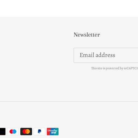
Newsletter
This site is protected by reCAPT