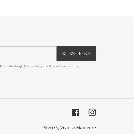
SUBSCRIBE
CHA and the Google
Privacy Policy
and
Terms of Service
apply.
Facebook
Instagram
© 2026,
Viva La Manicure