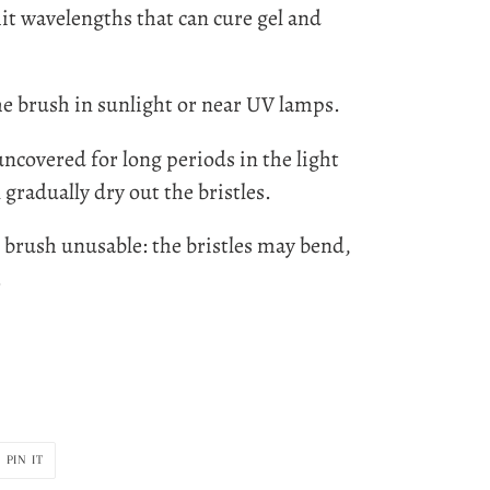
t wavelengths that can cure gel and
he brush in sunlight or near UV lamps.
ncovered for long periods in the light
 gradually dry out the bristles.
e brush unusable: the bristles may bend,
.
PIN
PIN IT
ON
R
PINTEREST