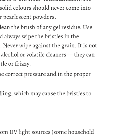
 solid colours should never come into
or pearlescent powders.
lean the brush of any gel residue. Use
d always wipe the bristles in the
. Never wipe against the grain. It is not
lcohol or volatile cleaners — they can
tle or frizzy.
he correct pressure and in the proper
ing, which may cause the bristles to
rom UV light sources (some household