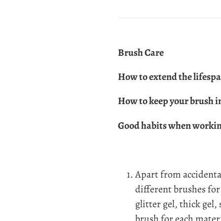
Brush Care
How to extend the lifespa
How to keep your brush i
Good habits when working
Apart from accidenta
different brushes for 
glitter gel, thick gel,
brush for each mater