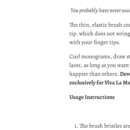
Adding
product
You probably have never used
to
The t
hin, elastic brush c
your
tip, which does not wrin
cart
with your finger tips.
Curl monograms, draw str
laces, as long as you want -
happier than others.
Dev
exclusively for Viva La M
Usage Instructions
The brush bristles are