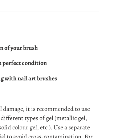
n of your brush
n perfect condition
 with nail art brushes
l damage, it is recommended to use
different types of gel (metallic gel,
 solid colour gel, etc.). Use a separate
ial to avoid cross-contamination. For