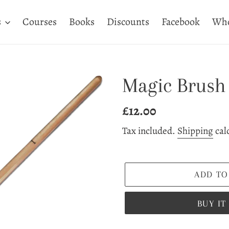
s
Courses
Books
Discounts
Facebook
Who
Magic Brush 
Regular
£12.00
price
Tax included.
Shipping
cal
ADD TO
BUY I