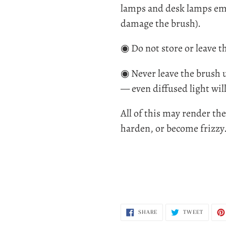
lamps and desk lamps emi
damage the brush).
◉ Do not store or leave t
◉ Never leave the brush u
— even diffused light will
All of this may render th
harden, or become frizzy
SHARE
TWEET
SHARE
TWEET
ON
ON
FACEBOOK
TWITTE