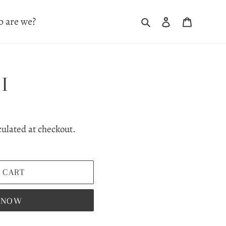
Search
Log in
Cart
 are we?
I
culated at checkout.
 CART
T NOW